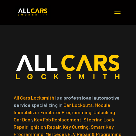
All Cars Locksmith
is a
professioanl automotive
service
specializing in
Car Lockouts
,
Module
Immobilizer Emulator Programming
,
Unlocking
Car Door
,
Key Fob Replacement
,
Steering Lock
Repair
,
Ignition Repair
,
Key Cutting
,
Smart Key
Programming
,
Mercedes ELV Repair & Programing