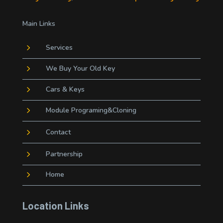
Main Links
5
Services
5
We Buy Your Old Key
5
Cars & Keys
5
Module Programing&Cloning
5
Contact
5
Partnership
5
Home
Location Links