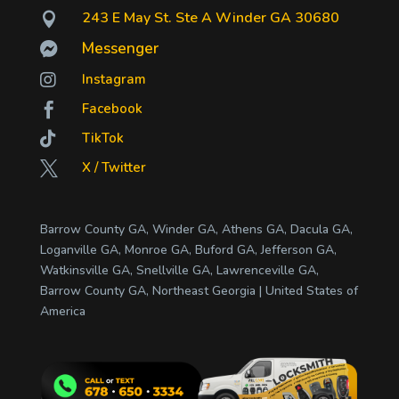
243 E May St. Ste A Winder GA 30680

Messenger


Instagram
Facebook


TikTok
X / Twitter

Barrow County GA, Winder GA, Athens GA, Dacula GA,
Loganville GA, Monroe GA, Buford GA, Jefferson GA,
Watkinsville GA, Snellville GA, Lawrenceville GA,
Barrow County GA, Northeast Georgia | United States of
America