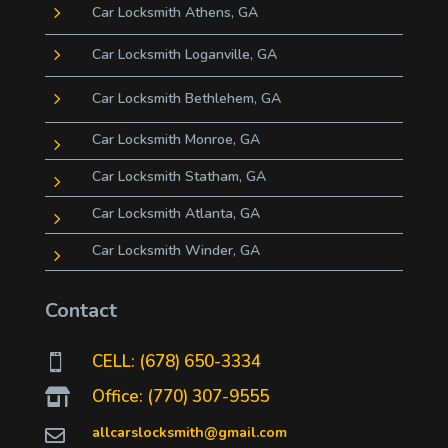
5
Car Locksmith Athens, GA
5
Car Locksmith Loganville, GA
5
Car Locksmith Bethlehem, GA
Car Locksmith Monroe, GA
5
Car Locksmith Statham, GA
5
Car Locksmith Atlanta, GA
5
Car Locksmith Winder, GA
5
Contact
CELL: (678) 650-3334

Office: (770) 307-9555

allcarslocksmith@gmail.com
