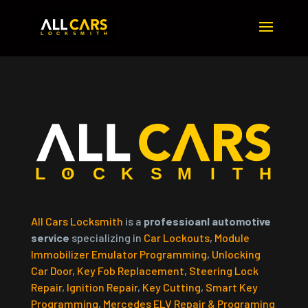
All Cars Locksmith
is a
professioanl automotive
service
specializing in
Car Lockouts
,
Module
Immobilizer Emulator Programming
,
Unlocking
Car Door
,
Key Fob Replacement
,
Steering Lock
Repair
,
Ignition Repair
,
Key Cutting
,
Smart Key
Programming
,
Mercedes ELV Repair & Programing