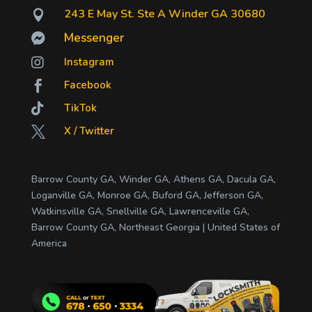
243 E May St. Ste A Winder GA 30680

Messenger


Instagram
Facebook


TikTok
X / Twitter

Barrow County GA, Winder GA, Athens GA, Dacula GA,
Loganville GA, Monroe GA, Buford GA, Jefferson GA,
Watkinsville GA, Snellville GA, Lawrenceville GA,
Barrow County GA, Northeast Georgia | United States of
America