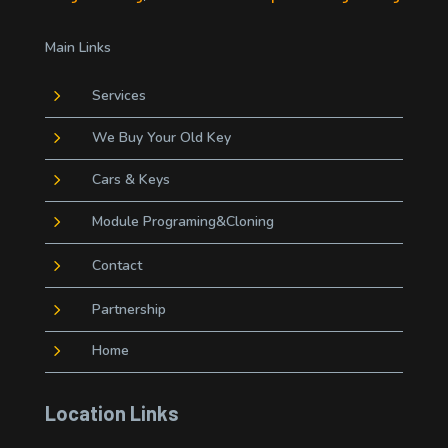
Main Links
5
Services
5
We Buy Your Old Key
5
Cars & Keys
5
Module Programing&Cloning
5
Contact
5
Partnership
5
Home
Location Links