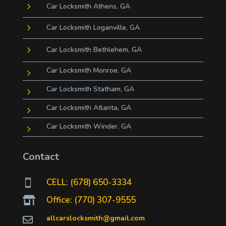
5
Car Locksmith Athens, GA
5
Car Locksmith Loganville, GA
5
Car Locksmith Bethlehem, GA
Car Locksmith Monroe, GA
5
Car Locksmith Statham, GA
5
Car Locksmith Atlanta, GA
5
Car Locksmith Winder, GA
5
Contact
CELL: (678) 650-3334

Office: (770) 307-9555

allcarslocksmith@gmail.com
