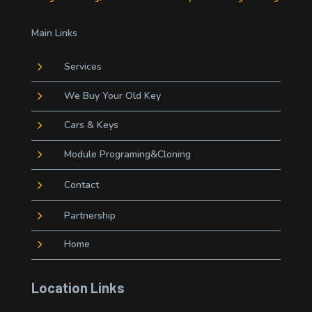
Main Links
5
Services
5
We Buy Your Old Key
5
Cars & Keys
5
Module Programing&Cloning
5
Contact
5
Partnership
5
Home
Location Links