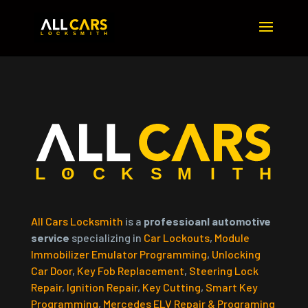
All Cars Locksmith
is a
professioanl automotive
service
specializing in
Car Lockouts
,
Module
Immobilizer Emulator Programming
,
Unlocking
Car Door
,
Key Fob Replacement
,
Steering Lock
Repair
,
Ignition Repair
,
Key Cutting
,
Smart Key
Programming
,
Mercedes ELV Repair & Programing