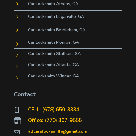
5
Car Locksmith Athens, GA
5
Car Locksmith Loganville, GA
5
Car Locksmith Bethlehem, GA
Car Locksmith Monroe, GA
5
Car Locksmith Statham, GA
5
Car Locksmith Atlanta, GA
5
Car Locksmith Winder, GA
5
Contact
CELL: (678) 650-3334

Office: (770) 307-9555

allcarslocksmith@gmail.com
