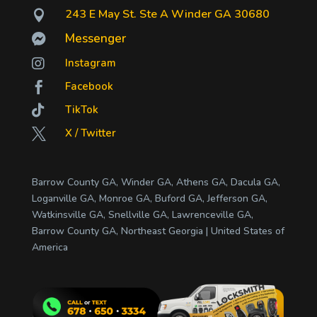
243 E May St. Ste A Winder GA 30680

Messenger


Instagram
Facebook


TikTok
X / Twitter

Barrow County GA, Winder GA, Athens GA, Dacula GA,
Loganville GA, Monroe GA, Buford GA, Jefferson GA,
Watkinsville GA, Snellville GA, Lawrenceville GA,
Barrow County GA, Northeast Georgia | United States of
America